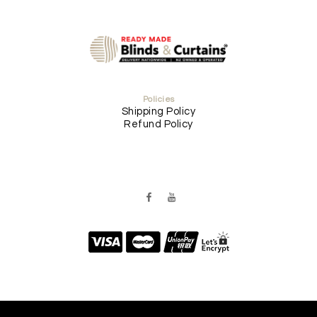
Policies
Shipping Policy
Refund Policy