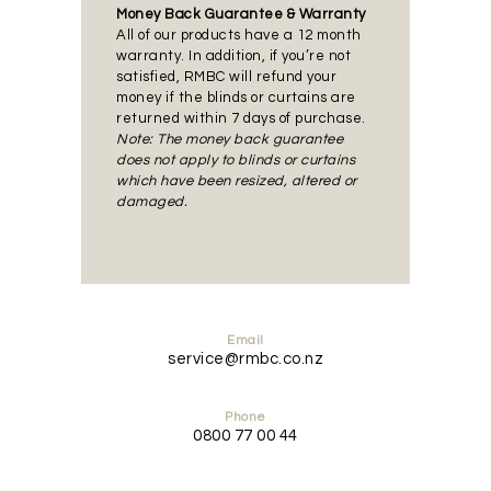
Money Back Guarantee & Warranty
All of our products have a 12 month
warranty. In addition, if you’re not
satisfied, RMBC will refund your
money if the blinds or curtains are
returned within 7 days of purchase.
Note: The money back guarantee
does not apply to blinds or curtains
which have been resized, altered or
damaged.
Email
service@rmbc.co.nz
Phone
0800 77 00 44