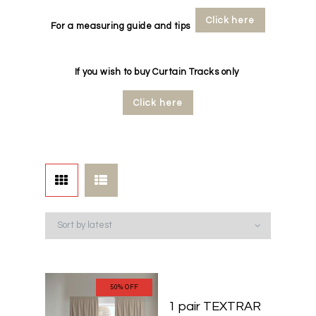
Click here
For a measuring guide and tips
If you wish to buy Curtain Tracks only
Click here
50% OFF
50% OFF
1 pair TEXTRAR