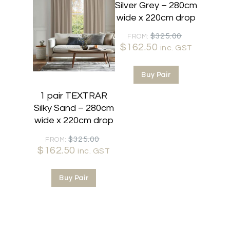
Silver Grey – 280cm
wide x 220cm drop
Original
$
325.00
FROM:
$
162.50
Current
price
inc. GST
price
was:
is:
$325.00.
Buy Pair
$162.50.
1 pair TEXTRAR
Silky Sand – 280cm
wide x 220cm drop
Original
$
325.00
FROM:
$
162.50
Current
price
inc. GST
price
was:
is:
$325.00.
Buy Pair
$162.50.
50% OFF
50% OFF