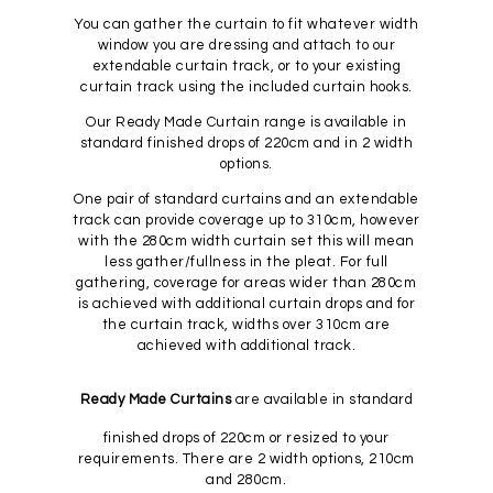
You can gather the curtain to fit whatever width
window you are dressing and attach to our
extendable curtain track, or to your existing
curtain track using the included curtain hooks.
Our Ready Made Curtain range is available in
standard finished drops of 220cm and in 2 width
options.
One pair of standard curtains and an extendable
track can provide coverage up to 310cm, however
with the 280cm width curtain set this will mean
less gather/fullness in the pleat. For full
gathering, coverage for areas wider than 280cm
is achieved with additional curtain drops and for
the curtain track, widths over 310cm are
achieved with additional track.
Ready Made Curtains
are available in standard
finished drops of 220cm or resized to your
requirements. There are 2 width options, 210cm
and 280cm.