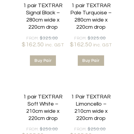
1 pair TEXTRAR
1 pair TEXTRAR
Signal Black –
Pale Turquoise –
280cm wide x
280cm wide x
220cm drop
220cm drop
Original
Original
$
325.00
$
325.00
FROM:
FROM:
$
162.50
Current
price
$
162.50
Current
price
inc. GST
inc. GST
price
was:
price
was:
is:
$325.00.
is:
$325.00.
Buy Pair
Buy Pair
$162.50.
$162.50.
50% OFF
50% OFF
1 pair TEXTRAR
1 Pair TEXTRAR
Soft White –
Limoncello –
210cm wide x
210cm wide x
220cm drop
220cm drop
Original
Original
$
250.00
$
250.00
FROM:
FROM: