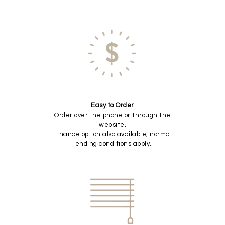
Easy to Order
Order over the phone or through the
website.
Finance option also available, normal
lending conditions apply.