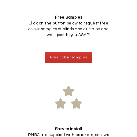
Free Samples
Click on the button below to request free
colour samples of blinds and curtains and
we’ll post to you ASAP!
Free colour samples
Easy to Install
RMBC are supplied with brackets, screws