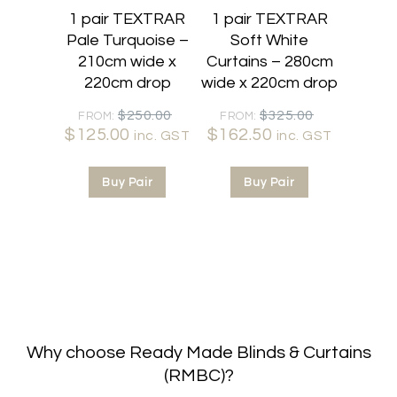
1 pair TEXTRAR
1 pair TEXTRAR
Pale Turquoise –
Soft White
210cm wide x
Curtains – 280cm
220cm drop
wide x 220cm drop
Original
Original
$
250.00
$
325.00
FROM:
FROM:
$
125.00
Current
price
$
162.50
Current
price
inc. GST
inc. GST
price
was:
price
was:
is:
$250.00.
is:
$325.00.
Buy Pair
Buy Pair
$125.00.
$162.50.
Why choose Ready Made Blinds & Curtains
(RMBC)?