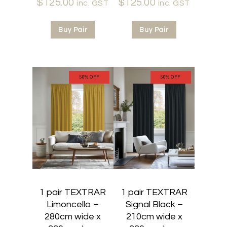
$
125.00
Current
price
$
125.00
Current
price
inc. GST
inc. GST
price
was:
price
was:
is:
$250.00.
is:
$250.00.
Buy Pair
Buy Pair
$125.00.
$125.00.
50% OFF
50% OFF
1 pair TEXTRAR
1 pair TEXTRAR
Limoncello –
Signal Black –
280cm wide x
210cm wide x