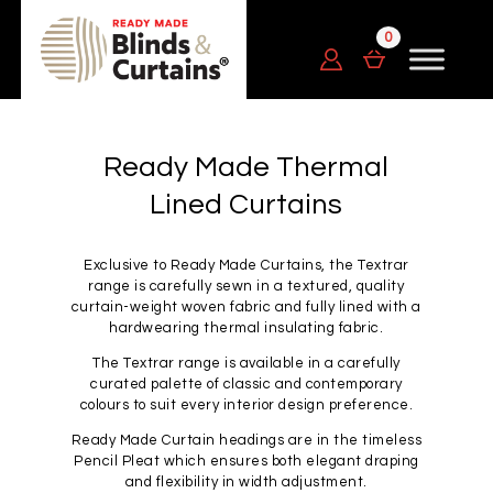
Ready Made Thermal
Lined Curtains
Exclusive to Ready Made Curtains, the Textrar
range is carefully sewn in a textured, quality
curtain-weight woven fabric and fully lined with a
hardwearing thermal insulating fabric.
The Textrar range is available in a carefully
curated palette of classic and contemporary
colours to suit every interior design preference.
Ready Made Curtain headings are in the timeless
Pencil Pleat which ensures both elegant draping
and flexibility in width adjustment.