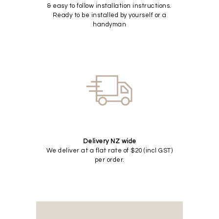
& easy to follow installation instructions.
Ready to be installed by yourself or a
handyman
Delivery NZ wide
We deliver at a flat rate of $20 (incl GST)
per order.