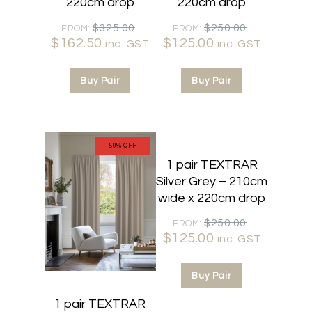
220cm drop
220cm drop
Original
Original
$
325.00
$
250.00
FROM:
FROM:
$
162.50
Current
price
$
125.00
Current
price
inc. GST
inc. GST
price
was:
price
was:
is:
$325.00.
is:
$250.00.
Buy Pair
Buy Pair
$162.50.
$125.00.
50% OFF
50% OFF
1 pair TEXTRAR
Silver Grey – 210cm
wide x 220cm drop
Original
$
250.00
FROM:
$
125.00
Current
price
inc. GST
price
was:
is:
$250.00.
Buy Pair
$125.00.
1 pair TEXTRAR