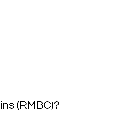
ins (RMBC)?