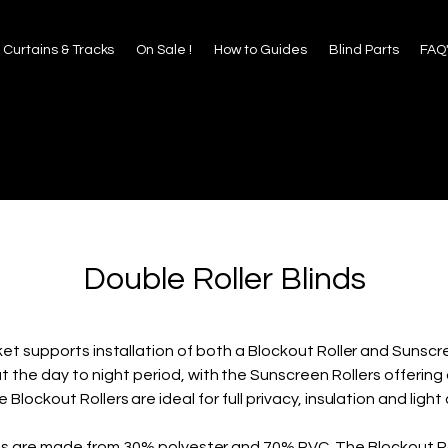
 to Guides
Blind Parts
FAQ's
About Us
Contact
Curtains & Tracks
On Sale !
How to Guides
Blind Parts
FAQ
Double Roller Blinds
et supports installation of both a Blockout Roller and Sunscree
ut the day to night period, with the Sunscreen Rollers offerin
e Blockout Rollers are ideal for full privacy, insulation and light 
nds are made from 30% polyester and 70% PVC. The Blockout R