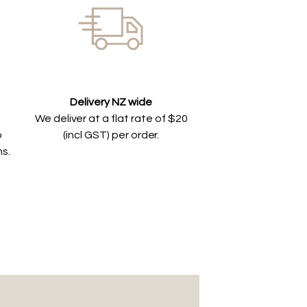
Delivery NZ wide
We deliver at a flat rate of $20
o
(incl GST) per order.
ns.