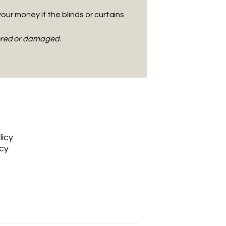
your money if the blinds or curtains
tered or damaged.
licy
icy