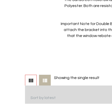
Polyester. Both are resist
Important Note for Double B
attach the bracket into t
that the window rebate 
Showing the single result