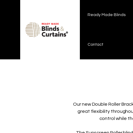
Ready Made Blinds
Curtains & Tracks
On Sale !
How
Ready Made Blinds
Contact
Our new Double Roller Brack
great flexibility througho
control while th
The Sunscreen Roller bli