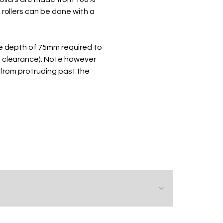
 rollers can be done with a
te depth of 75mm required to
r clearance). Note however
from protruding past the