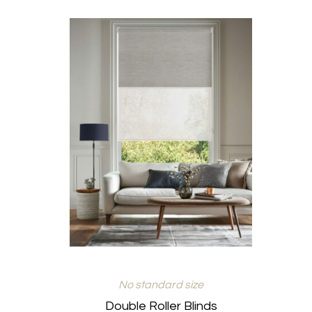
No standard size
Double Roller Blinds