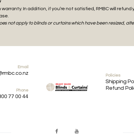
y
warranty. In addition, if you’re not satisfied, RMBC will refund 
hase.
s not apply to blinds or curtains which have been resized, al
Email
@rmbc.co.nz
Policies
Shipping Po
Refund Pol
Phone
800 77 00 44