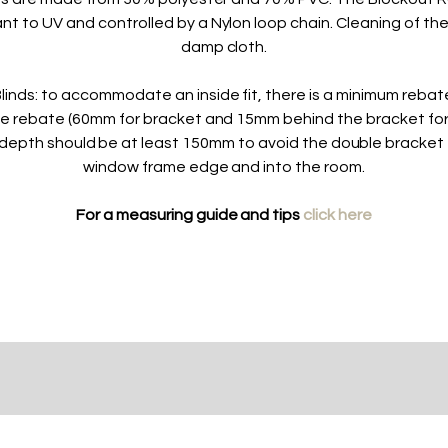
ant to UV and controlled by a Nylon loop chain. Cleaning of the
damp cloth.
linds: to accommodate an inside fit, there is a minimum reba
he rebate (60mm for bracket and 15mm behind the bracket fo
depth should be at least 150mm to avoid the double bracket 
window frame edge and into the room.
For a measuring guide and tips
click here