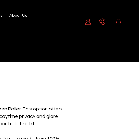
's
About Us
n Roller. This option offers
g daytime privacy and glare
control at night.
ollers are made from 100%