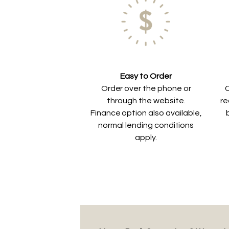
Easy to Order
Order over the phone or
C
through the website.
re
Finance option also available,
normal lending conditions
apply.