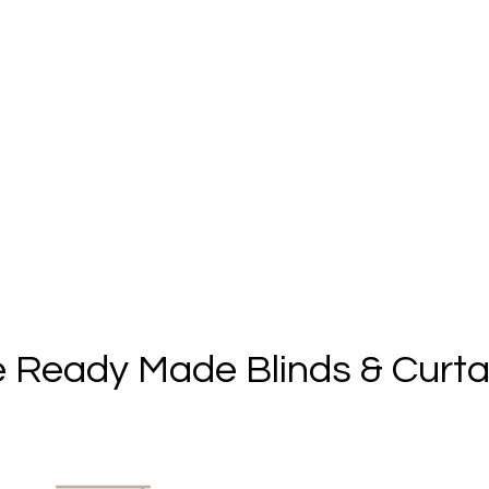
 Ready Made Blinds & Curta