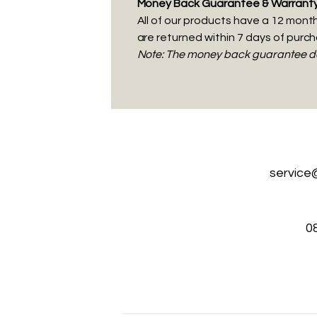
Money Back Guarantee & Warrant
All of our products have a 12 month 
are returned within 7 days of purc
Note: The money back guarantee doe
service
0