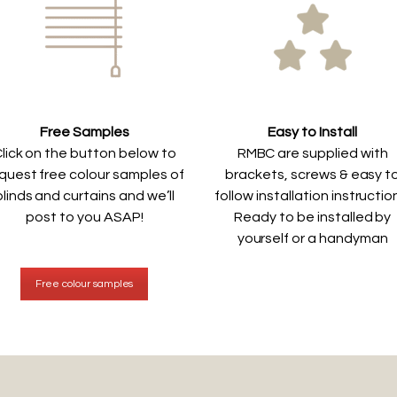
Free Samples
Easy to Install
lick on the button below to
RMBC are supplied with
quest free colour samples of
brackets, screws & easy t
blinds and curtains and we’ll
follow installation instructio
post to you ASAP!
Ready to be installed by
yourself or a handyman
Free colour samples