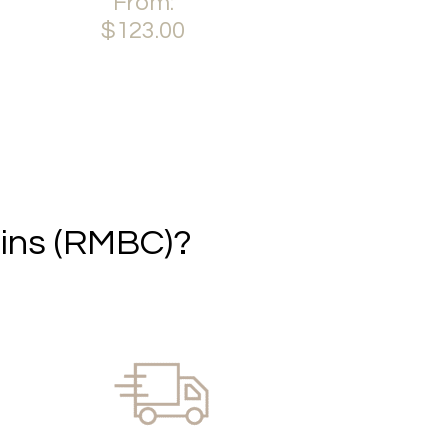
From:
variants.
This
$
123.00
The
product
options
has
This
may
multiple
product
be
variants.
has
chosen
The
multiple
on
options
variants.
the
may
The
product
be
options
page
chosen
may
ins (RMBC)?
on
be
the
chosen
product
on
page
the
product
page