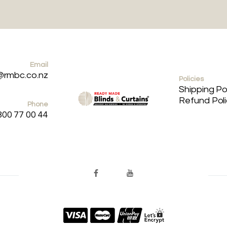
Email
@rmbc.co.nz
Policies
Shipping Po
Refund Pol
Phone
800 77 00 44