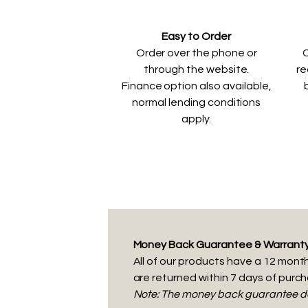
Easy to Order
Order over the phone or
C
through the website.
re
Finance option also available,
normal lending conditions
apply.
Money Back Guarantee & Warrant
All of our products have a 12 month 
are returned within 7 days of purc
Note: The money back guarantee doe