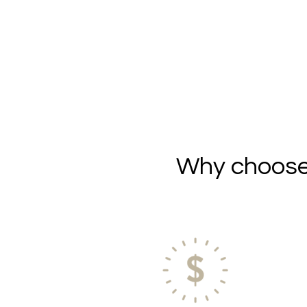
Why choose