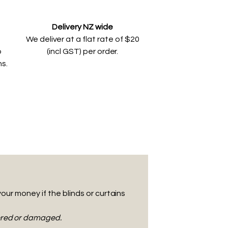
Delivery NZ wide
We deliver at a flat rate of $20
o
(incl GST) per order.
ns.
your money if the blinds or curtains
tered or damaged.