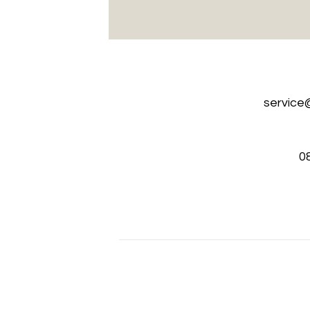
service
0