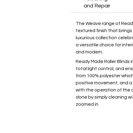
and Repair
The Weave range of Ready 
textured finish that brin
luxurious collection celeb
a versatile choice for inter
and modern.
Ready Made Roller Blinds i
total light control, and en
from 100% polyester which 
positive movement, and a d
with the operation of the c
done by simply cleaning wi
zoomed in.