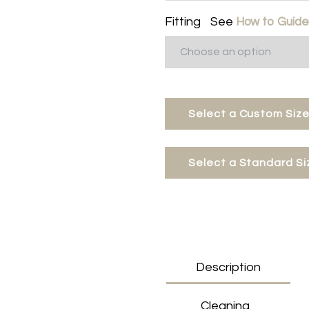
Fitting
See
How to Guid
Select a Custom Size
Select a Standard Si
Description
Cleaning