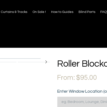
 to Guides
Blind Parts
FAQ's
About Us
Contact
Curtains & Tracks
On Sale !
How to Guides
Blind Parts
FAQ
Roller Bloc
From:
$
95.00
Enter Window Location (o