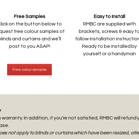
Free Samples
Easy to Install
lick on the button below to
RMBC are supplied with
quest free colour samples of
brackets, screws & easy t
blinds and curtains and we’ll
follow installation instructio
post to you ASAP!
Ready to be installed by
yourself or a handyman
Free colour samples
y
warranty. In addition, if you’re not satisfied, RMBC will refund 
hase.
s not apply to blinds or curtains which have been resized, al