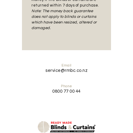
returned within 7 days of purchase.
Note: The money back guarantee
does not apply to blinds or curtains
which have been resized, altered or
damaged.
Email
service@rmbc.co.nz
Phone
0800 77 00 44