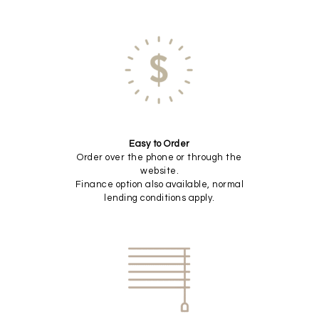
Easy to Order
Order over the phone or through the
website.
Finance option also available, normal
lending conditions apply.