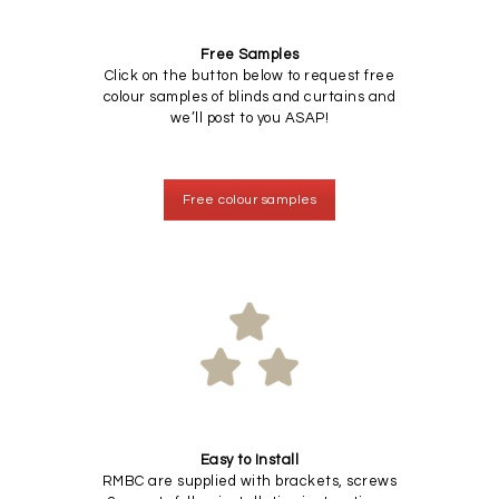
Free Samples
Click on the button below to request free
colour samples of blinds and curtains and
we’ll post to you ASAP!
Free colour samples
Easy to Install
RMBC are supplied with brackets, screws