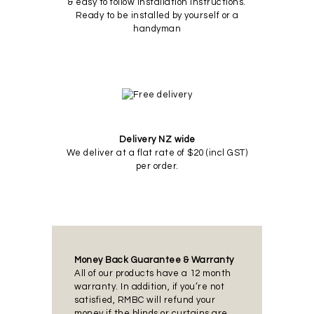
& easy to follow installation instructions.
Ready to be installed by yourself or a
handyman
Delivery NZ wide
We deliver at a flat rate of $20 (incl GST)
per order.
Money Back Guarantee & Warranty
All of our products have a 12 month
warranty. In addition, if you’re not
satisfied, RMBC will refund your
money if the blinds or curtains are