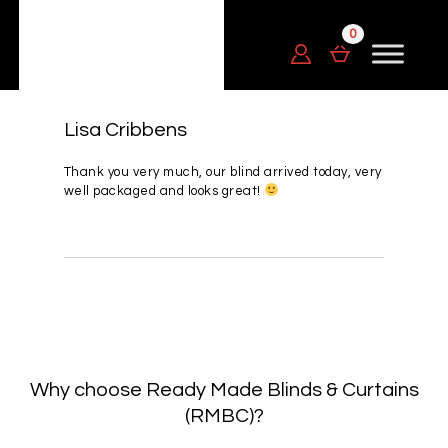
Lisa Cribbens
Thank you very much, our blind arrived today, very
well packaged and looks great!
Why choose Ready Made Blinds & Curtains
(RMBC)?